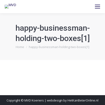
happy-businessman-
holding-two-boxes[1]
Je bent hier:
Home
happy-businessman-holding-two-boxes[1]
Copyright © MVD Koeriers | webdesign by HetKanBeterOnline.nl